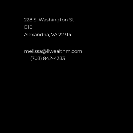
228 S. Washington St
B10
Alexandria
,
VA
22314
melissa@llwealthm.com
P:
(703) 842-4333