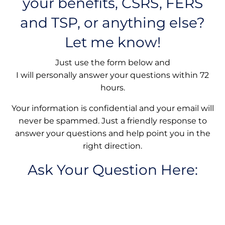
your benefits, CSRS, FERS
and TSP, or anything else?
Let me know!
Just use the form below and
I will personally answer your questions within 72
hours.
Your information is confidential and your email will
never be spammed. Just a friendly response to
answer your questions and help point you in the
right direction.
Ask Your Question Here: