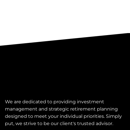
We are dedicated to providing investment
management and strategic retirement planning
designed to meet your individual priorities. Simply
put, we strive to be our client's trusted advisor.