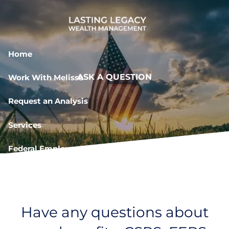
Skip to main content
Home
ASK A QUESTION
Work With Melissa
Request an Analysis
Services
Federal Employee Resources
Book a Meeting
Have any questions about