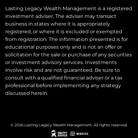
Lasting Legacy Wealth Management is a registered
investment adviser. The adviser may transact
business in states where it is appropriately
registered, or where it is excluded or exempted
from registration. The information presented is for
educational purposes only and is not an offer or
solicitation for the sale or purchase of any securities
or investment advisory services. Investments
involve risk and are not guaranteed. Be sure to
consult with a qualified financial adviser or a tax
professional before implementing any strategy
discussed herein.
© 2026 Lasting Legacy Wealth Management. All rights reserved.