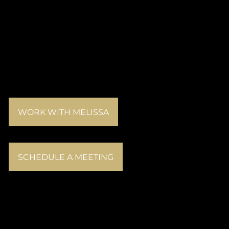
WORK WITH MELISSA
SCHEDULE A MEETING