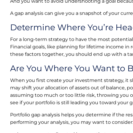
And you want to avoid undershooting a goal becau
A gap analysis can give you a snapshot of your curr
Determine Where You’re He
For a long-term strategy to have the most potential 
Financial goals, like planning for lifetime income i
these factors together, you should end up with a tar
Are You Where You Want to 
When you first create your investment strategy, it 
may shift your allocation of assets out of balance, 
assuming too much or too little risk, throwing you o
see if your portfolio is still leading you toward your g
Portfolio gap analysis helps you determine if the r
performing your analysis, you may want to consider