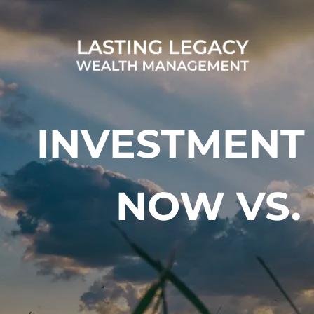
Skip to main content
INVESTMENT
NOW VS.