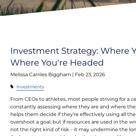
Investment Strategy: Where 
Where You're Headed
Melissa Carriles Biggham |
Feb 23, 2026
Investments
From CEOs to athletes, most people striving for a ce
constantly assessing where they are and where they
helps them decide if they’re effectively using all th
overshoot a goal, but if resources are used in the wro
not the right kind of risk – it may undermine the lo