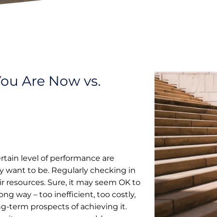
You Are Now vs.
rtain level of performance are
 want to be. Regularly checking in
eir resources. Sure, it may seem OK to
ng way – too inefficient, too costly,
ng-term prospects of achieving it.