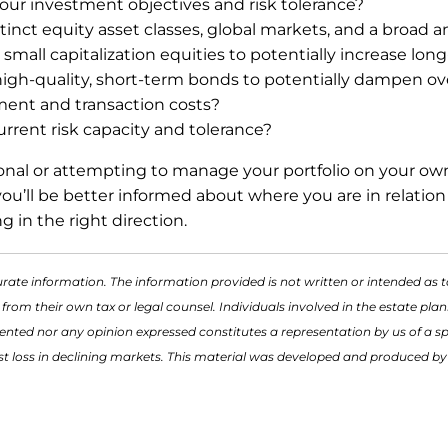
your investment objectives and risk tolerance?
istinct equity asset classes, global markets, and a broad 
mall capitalization equities to potentially increase lon
h-quality, short-term bonds to potentially dampen overal
ment and transaction costs?
 current risk capacity and tolerance?
ional or attempting to manage your portfolio on your own
u’ll be better informed about where you are in relation t
ng in the right direction.
rate information. The information provided is not written or intended as t
 from their own tax or legal counsel. Individuals involved in the estate p
ented nor any opinion expressed constitutes a representation by us of a spe
inst loss in declining markets. This material was developed and produced b