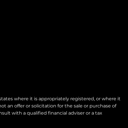
tes where it is appropriately registered, or where it
 an offer or solicitation for the sale or purchase of
ult with a qualified financial adviser or a tax