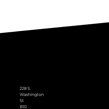
228 S.
Washington
St
B10