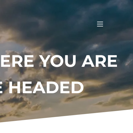
menu
ERE YOU ARE
E HEADED