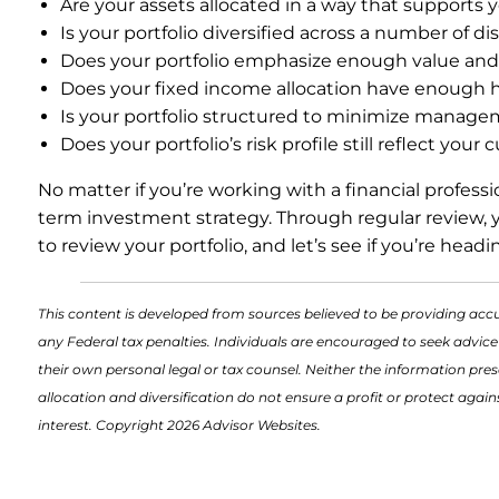
Are your assets allocated in a way that supports 
Is your portfolio diversified across a number of d
Does your portfolio emphasize enough value and s
Does your fixed income allocation have enough hig
Is your portfolio structured to minimize manage
Does your portfolio’s risk profile still reflect your
No matter if you’re working with a financial profess
term investment strategy. Through regular review, yo
to review your portfolio, and let’s see if you’re headi
This content is developed from sources believed to be providing accu
any Federal tax penalties. Individuals are encouraged to seek advice
their own personal legal or tax counsel. Neither the information pres
allocation and diversification do not ensure a profit or protect aga
interest. Copyright 2026 Advisor Websites.