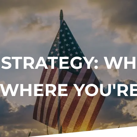
 STRATEGY: WH
 WHERE YOU'R