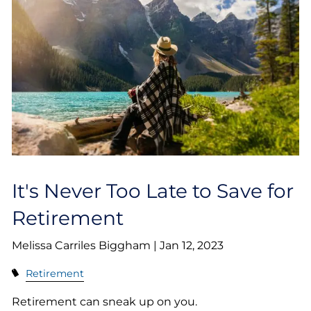
It's Never Too Late to Save for
Retirement
Melissa Carriles Biggham |
Jan 12, 2023
Retirement
Retirement can sneak up on you.