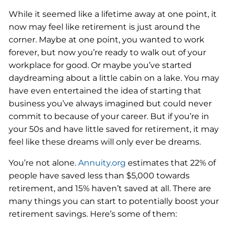
While it seemed like a lifetime away at one point, it
now may feel like retirement is just around the
corner. Maybe at one point, you wanted to work
forever, but now you’re ready to walk out of your
workplace for good. Or maybe you’ve started
daydreaming about a little cabin on a lake. You may
have even entertained the idea of starting that
business you’ve always imagined but could never
commit to because of your career. But if you’re in
your 50s and have little saved for retirement, it may
feel like these dreams will only ever be dreams.
You’re not alone.
Annuity.org
estimates that 22% of
people have saved less than $5,000 towards
retirement, and 15% haven’t saved at all. There are
many things you can start to potentially boost your
retirement savings. Here’s some of them: