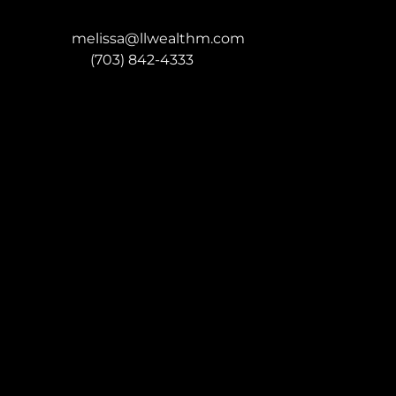
melissa@llwealthm.com
P:
(703) 842-4333