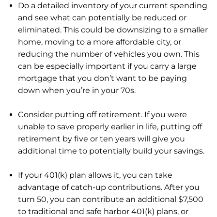
Do a detailed inventory of your current spending
and see what can potentially be reduced or
eliminated. This could be downsizing to a smaller
home, moving to a more affordable city, or
reducing the number of vehicles you own. This
can be especially important if you carry a large
mortgage that you don’t want to be paying
down when you’re in your 70s.
Consider putting off retirement. If you were
unable to save properly earlier in life, putting off
retirement by five or ten years will give you
additional time to potentially build your savings.
If your 401(k) plan allows it, you can take
advantage of catch-up contributions. After you
turn 50, you can contribute an additional $7,500
to traditional and safe harbor 401(k) plans, or