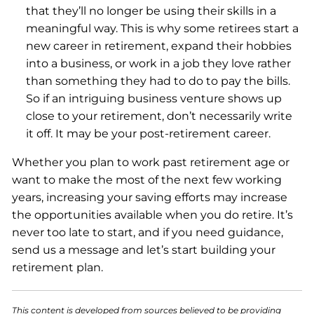
that they’ll no longer be using their skills in a
meaningful way. This is why some retirees start a
new career in retirement, expand their hobbies
into a business, or work in a job they love rather
than something they had to do to pay the bills.
So if an intriguing business venture shows up
close to your retirement, don’t necessarily write
it off. It may be your post-retirement career.
Whether you plan to work past retirement age or
want to make the most of the next few working
years, increasing your saving efforts may increase
the opportunities available when you do retire. It’s
never too late to start, and if you need guidance,
send us a message and let’s start building your
retirement plan.
This content is developed from sources believed to be providing