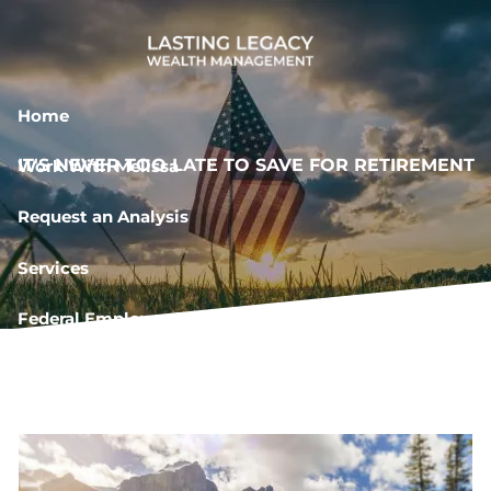
Skip to main content
Home
IT'S NEVER TOO LATE TO SAVE FOR RETIREMENT
Work With Melissa
Request an Analysis
Services
Federal Employee Resources
Book a Meeting