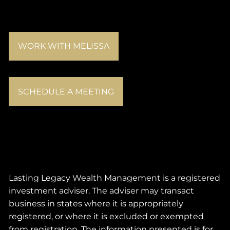
WORK WITH MELISSA
SCHEDULE A MEETING
Lasting Legacy Wealth Management is a registered
investment adviser. The adviser may transact
business in states where it is appropriately
registered, or where it is excluded or exempted
from registration. The information presented is for