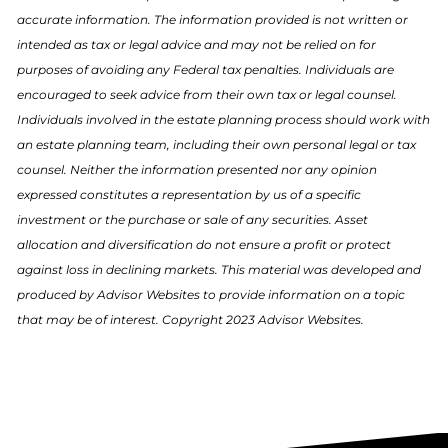
accurate information. The information provided is not written or
intended as tax or legal advice and may not be relied on for
purposes of avoiding any Federal tax penalties. Individuals are
encouraged to seek advice from their own tax or legal counsel.
Individuals involved in the estate planning process should work with
an estate planning team, including their own personal legal or tax
counsel. Neither the information presented nor any opinion
expressed constitutes a representation by us of a specific
investment or the purchase or sale of any securities. Asset
allocation and diversification do not ensure a profit or protect
against loss in declining markets. This material was developed and
produced by Advisor Websites to provide information on a topic
that may be of interest. Copyright 2023 Advisor Websites.