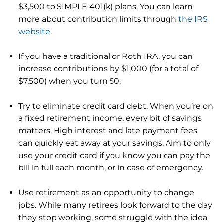
$3,500 to SIMPLE 401(k) plans. You can learn
more about contribution limits through
the IRS
website
.
If you have a traditional or Roth IRA, you can
increase contributions by $1,000 (for a total of
$7,500) when you turn 50.
Try to eliminate credit card debt. When you’re on
a fixed retirement income, every bit of savings
matters. High interest and late payment fees
can quickly eat away at your savings. Aim to only
use your credit card if you know you can pay the
bill in full each month, or in case of emergency.
Use retirement as an opportunity to change
jobs. While many retirees look forward to the day
they stop working, some struggle with the idea