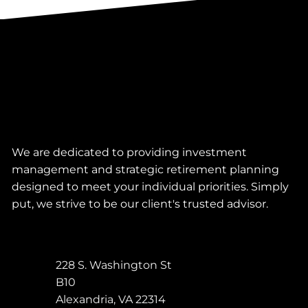
We are dedicated to providing investment
management and strategic retirement planning
designed to meet your individual priorities. Simply
put, we strive to be our client's trusted advisor.
228 S. Washington St
B10
Alexandria
,
VA
22314