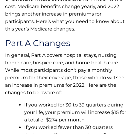
cost. Medicare benefits change yearly, and 2022
brings another increase in premiums for
participants. Here’s what you need to know about
this year’s Medicare changes.
Part A Changes
In general, Part A covers hospital stays, nursing
home care, hospice care, and home health care.
While most participants don’t pay a monthly
premium for their coverage, those who do will see
an increase in premiums for 2022. Here are the
changes to be aware of:
If you worked for 30 to 39 quarters during
your life, your premium will increase $15 for
a total of $274 per month
If you worked fewer than 30 quarters