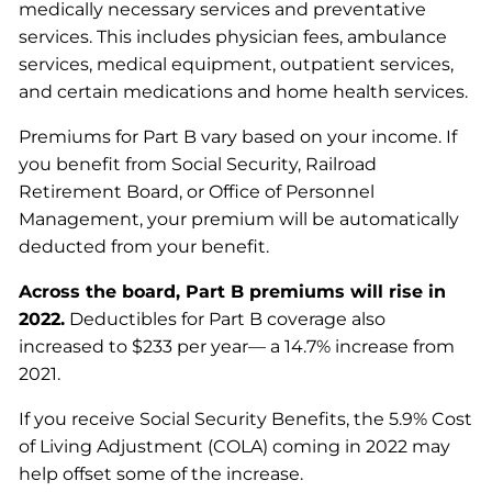
medically necessary services and preventative
services. This includes physician fees, ambulance
services, medical equipment, outpatient services,
and certain medications and home health services.
Premiums for Part B vary based on your income. If
you benefit from Social Security, Railroad
Retirement Board, or Office of Personnel
Management, your premium will be automatically
deducted from your benefit.
Across the board, Part B premiums will rise in
2022.
Deductibles for Part B coverage also
increased to $233 per year— a 14.7% increase from
2021.
If you receive Social Security Benefits, the 5.9% Cost
of Living Adjustment (COLA) coming in 2022 may
help offset some of the increase.