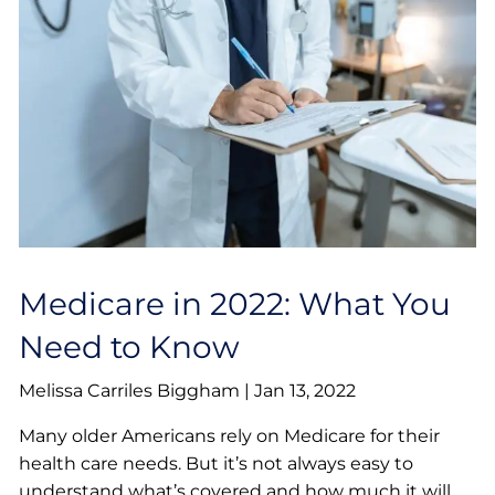
Medicare in 2022: What You
Need to Know
Melissa Carriles Biggham |
Jan 13, 2022
Many older Americans rely on Medicare for their
health care needs. But it’s not always easy to
understand what’s covered and how much it will