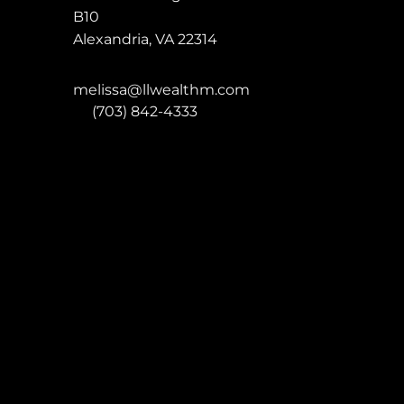
B10
Alexandria
,
VA
22314
melissa@llwealthm.com
P:
(703) 842-4333