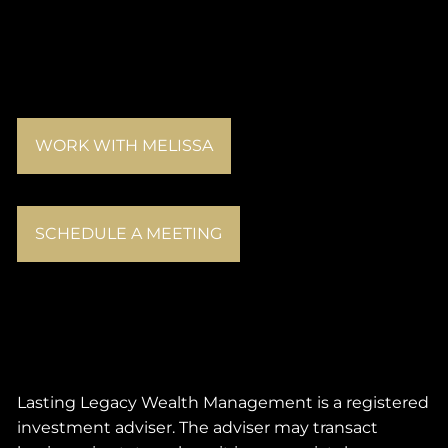
WORK WITH MELISSA
SCHEDULE A MEETING
Lasting Legacy Wealth Management is a registered
investment adviser. The adviser may transact