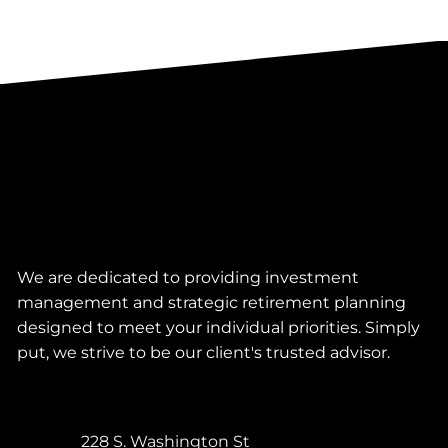
We are dedicated to providing investment
management and strategic retirement planning
designed to meet your individual priorities. Simply
put, we strive to be our client's trusted advisor.
228 S. Washington St