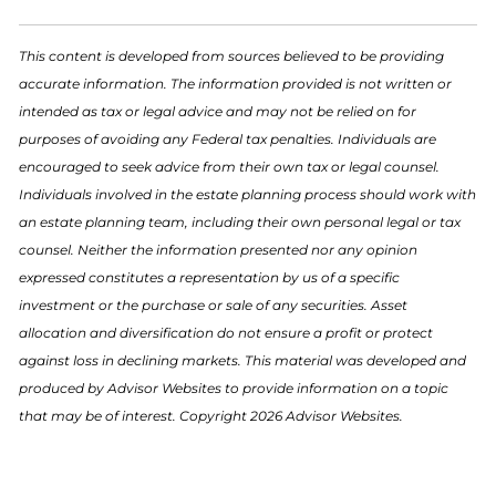
This content is developed from sources believed to be providing
accurate information. The information provided is not written or
intended as tax or legal advice and may not be relied on for
purposes of avoiding any Federal tax penalties. Individuals are
encouraged to seek advice from their own tax or legal counsel.
Individuals involved in the estate planning process should work with
an estate planning team, including their own personal legal or tax
counsel. Neither the information presented nor any opinion
expressed constitutes a representation by us of a specific
investment or the purchase or sale of any securities. Asset
allocation and diversification do not ensure a profit or protect
against loss in declining markets. This material was developed and
produced by Advisor Websites to provide information on a topic
that may be of interest. Copyright 2026 Advisor Websites.