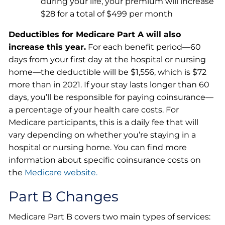
during your life, your premium will increase
$28 for a total of $499 per month
Deductibles for Medicare Part A will also
increase this year.
For each benefit period—60
days from your first day at the hospital or nursing
home—the deductible will be $1,556, which is $72
more than in 2021. If your stay lasts longer than 60
days, you’ll be responsible for paying coinsurance—
a percentage of your health care costs. For
Medicare participants, this is a daily fee that will
vary depending on whether you’re staying in a
hospital or nursing home. You can find more
information about specific coinsurance costs on
the
Medicare website.
Part B Changes
Medicare Part B covers two main types of services: