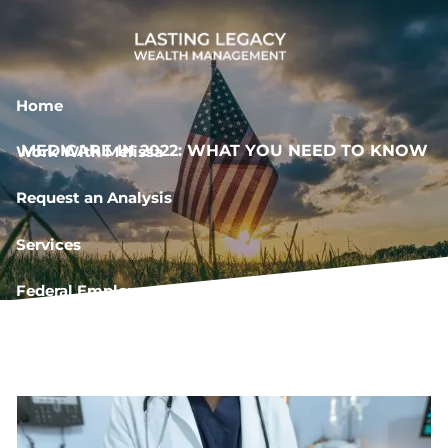
Skip to main content
Home
MEDICARE IN 2022: WHAT YOU NEED TO KNOW
Work With Melissa
Request an Analysis
Services
Federal Employee Resources
Book a Meeting