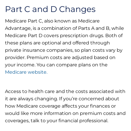
Part C and D Changes
Medicare Part C, also known as Medicare
Advantage, is a combination of Parts A and B, while
Medicare Part D covers prescription drugs. Both of
these plans are optional and offered through
private insurance companies, so plan costs vary by
provider. Premium costs are adjusted based on
your income. You can compare plans on the
Medicare website.
Access to health care and the costs associated with
it are always changing. If you’re concerned about
how Medicare coverage affects your finances or
would like more information on premium costs and
coverages, talk to your financial professional.