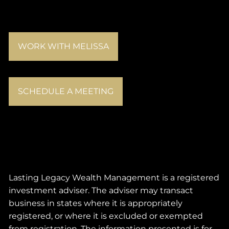
WORK WITH MELISSA
SCHEDULE A MEETING
Lasting Legacy Wealth Management is a registered
investment adviser. The adviser may transact
business in states where it is appropriately
registered, or where it is excluded or exempted
from registration. The information presented is for