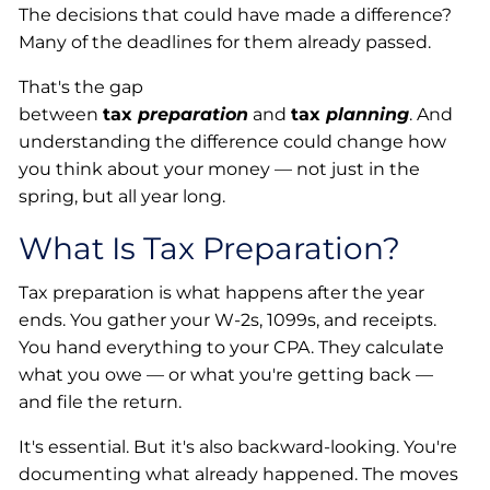
The decisions that could have made a difference?
Many of the deadlines for them already passed.
That's the gap
between
tax
preparation
and
tax
planning
. And
understanding the difference could change how
you think about your money — not just in the
spring, but all year long.
What Is Tax Preparation?
Tax preparation is what happens after the year
ends. You gather your W-2s, 1099s, and receipts.
You hand everything to your CPA. They calculate
what you owe — or what you're getting back —
and file the return.
It's essential. But it's also backward-looking. You're
documenting what already happened. The moves