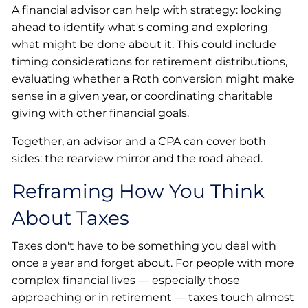
A financial advisor can help with strategy: looking
ahead to identify what's coming and exploring
what might be done about it. This could include
timing considerations for retirement distributions,
evaluating whether a Roth conversion might make
sense in a given year, or coordinating charitable
giving with other financial goals.
Together, an advisor and a CPA can cover both
sides: the rearview mirror and the road ahead.
Reframing How You Think
About Taxes
Taxes don't have to be something you deal with
once a year and forget about. For people with more
complex financial lives — especially those
approaching or in retirement — taxes touch almost