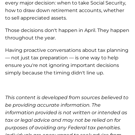
every major decision: when to take Social Security,
how to draw down retirement accounts, whether
to sell appreciated assets.
Those decisions don't happen in April. They happen
throughout the year.
Having proactive conversations about tax planning
— not just tax preparation — is one way to help
ensure you're not ignoring important decisions
simply because the timing didn't line up.
This content is developed from sources believed to
be providing accurate information. The
information provided is not written or intended as
tax or legal advice and may not be relied on for
purposes of avoiding any Federal tax penalties.