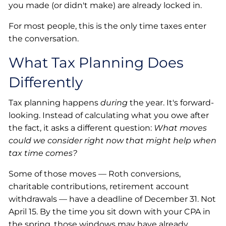
you made (or didn't make) are already locked in.
For most people, this is the only time taxes enter
the conversation.
What Tax Planning Does
Differently
Tax planning happens
during
the year. It's forward-
looking. Instead of calculating what you owe after
the fact, it asks a different question:
What moves
could we consider right now that might help when
tax time comes?
Some of those moves — Roth conversions,
charitable contributions, retirement account
withdrawals — have a deadline of December 31. Not
April 15. By the time you sit down with your CPA in
the spring, those windows may have already