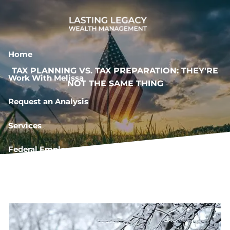
Skip to main content
Home
TAX PLANNING VS. TAX PREPARATION: THEY'RE
Work With Melissa
NOT THE SAME THING
Request an Analysis
Services
Federal Employee Resources
Book a Meeting