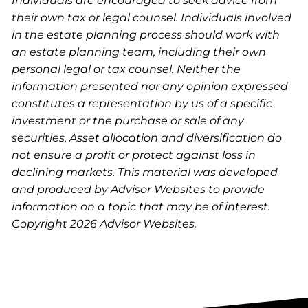
Individuals are encouraged to seek advice from
their own tax or legal counsel. Individuals involved
in the estate planning process should work with
an estate planning team, including their own
personal legal or tax counsel. Neither the
information presented nor any opinion expressed
constitutes a representation by us of a specific
investment or the purchase or sale of any
securities. Asset allocation and diversification do
not ensure a profit or protect against loss in
declining markets. This material was developed
and produced by Advisor Websites to provide
information on a topic that may be of interest.
Copyright 2026 Advisor Websites.