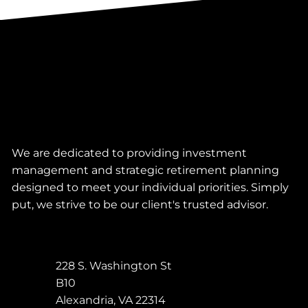
We are dedicated to providing investment
management and strategic retirement planning
designed to meet your individual priorities. Simply
put, we strive to be our client's trusted advisor.
228 S. Washington St
B10
Alexandria
,
VA
22314