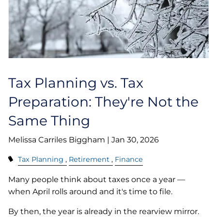
Tax Planning vs. Tax
Preparation: They're Not the
Same Thing
Melissa Carriles Biggham |
Jan 30, 2026
Tax Planning
Retirement
Finance
Many people think about taxes once a year —
when April rolls around and it's time to file.
By then, the year is already in the rearview mirror.