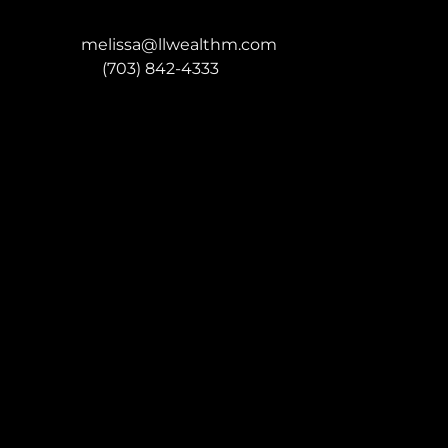
melissa@llwealthm.com
P:
(703) 842-4333