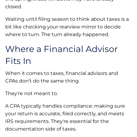
closed.
Waiting until filing season to think about taxes is a
bit like checking your rearview mirror to decide
where to turn. The turn already happened.
Where a Financial Advisor
Fits In
When it comes to taxes, financial advisors and
CPAs don’t do the same thing.
They're not meant to.
A CPA typically handles compliance: making sure
your return is accurate, filed correctly, and meets
IRS requirements. They're essential for the
documentation side of taxes.