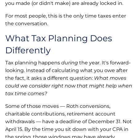
you made (or didn't make) are already locked in.
For most people, this is the only time taxes enter
the conversation.
What Tax Planning Does
Differently
Tax planning happens
during
the year. It's forward-
looking. Instead of calculating what you owe after
the fact, it asks a different question:
What moves
could we consider right now that might help when
tax time comes?
Some of those moves — Roth conversions,
charitable contributions, retirement account
withdrawals — have a deadline of December 31. Not
April 15. By the time you sit down with your CPA in
the spring, those windows may have already