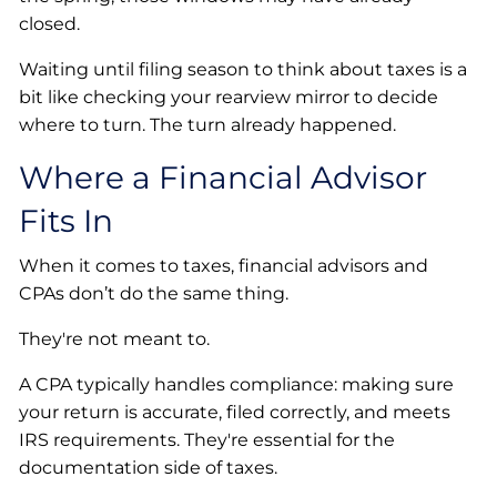
closed.
Waiting until filing season to think about taxes is a
bit like checking your rearview mirror to decide
where to turn. The turn already happened.
Where a Financial Advisor
Fits In
When it comes to taxes, financial advisors and
CPAs don’t do the same thing.
They're not meant to.
A CPA typically handles compliance: making sure
your return is accurate, filed correctly, and meets
IRS requirements. They're essential for the
documentation side of taxes.