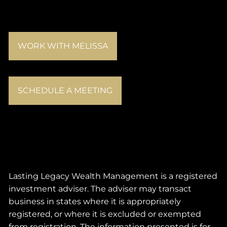
WORK WITH MELISSA
SCHEDULE A MEETING
Lasting Legacy Wealth Management is a registered
investment adviser. The adviser may transact
business in states where it is appropriately
registered, or where it is excluded or exempted
from registration. The information presented is for