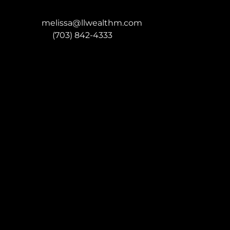
melissa@llwealthm.com
P:
(703) 842-4333