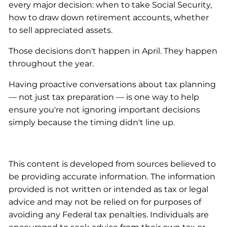
every major decision: when to take Social Security,
how to draw down retirement accounts, whether
to sell appreciated assets.
Those decisions don't happen in April. They happen
throughout the year.
Having proactive conversations about tax planning
— not just tax preparation — is one way to help
ensure you're not ignoring important decisions
simply because the timing didn't line up.
This content is developed from sources believed to
be providing accurate information. The information
provided is not written or intended as tax or legal
advice and may not be relied on for purposes of
avoiding any Federal tax penalties. Individuals are