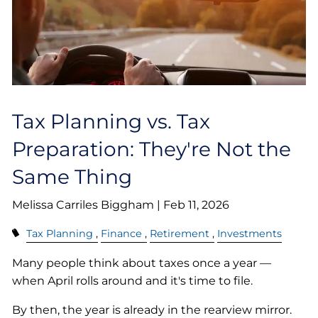
Tax Planning vs. Tax
Preparation: They're Not the
Same Thing
Melissa Carriles Biggham |
Feb 11, 2026
Tax Planning
Finance
Retirement
Investments
Many people think about taxes once a year —
when April rolls around and it's time to file.
By then, the year is already in the rearview mirror.