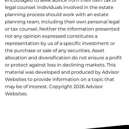
encouraged to seek advice from their own tax or
legal counsel. Individuals involved in the estate
planning process should work with an estate
planning team, including their own personal legal
or tax counsel. Neither the information presented
nor any opinion expressed constitutes a
representation by us of a specific investment or
the purchase or sale of any securities. Asset
allocation and diversification do not ensure a profit
or protect against loss in declining markets. This
material was developed and produced by Advisor
Websites to provide information on a topic that
may be of interest. Copyright 2026 Advisor
Websites.