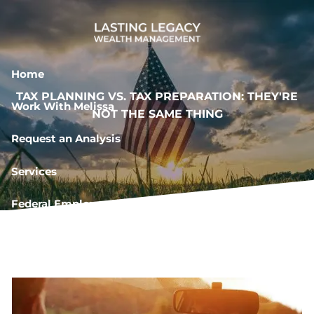
Skip to main content
Home
TAX PLANNING VS. TAX PREPARATION: THEY'RE
Work With Melissa
NOT THE SAME THING
Request an Analysis
Services
Federal Employee Resources
Book a Meeting