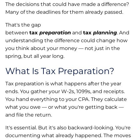
The decisions that could have made a difference?
Many of the deadlines for them already passed.
That's the gap
between
tax
preparation
and
tax
planning
. And
understanding the difference could change how
you think about your money — not just in the
spring, but all year long.
What Is Tax Preparation?
Tax preparation is what happens after the year
ends. You gather your W-2s, 1099s, and receipts.
You hand everything to your CPA. They calculate
what you owe — or what you're getting back —
and file the return.
It's essential. But it's also backward-looking. You're
documenting what already happened. The moves