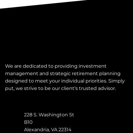
We are dedicated to providing investment
management and strategic retirement planning
designed to meet your individual priorities. Simply
put, we strive to be our client's trusted advisor.
228 S. Washington St
B10
Alexandria
,
VA
22314