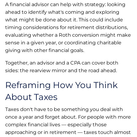
A financial advisor can help with strategy: looking
ahead to identify what's coming and exploring
what might be done about it. This could include
timing considerations for retirement distributions,
evaluating whether a Roth conversion might make
sense in a given year, or coordinating charitable
giving with other financial goals.
Together, an advisor and a CPA can cover both
sides: the rearview mirror and the road ahead.
Reframing How You Think
About Taxes
Taxes don't have to be something you deal with
once a year and forget about. For people with more
complex financial lives — especially those
approaching or in retirement — taxes touch almost