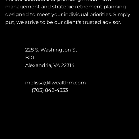
management and strategic retirement planning
designed to meet your individual priorities. Simply
put, we strive to be our client's trusted advisor.
228 S. Washington St
B10
Alexandria
,
VA
22314
melissa@llwealthm.com
P:
(703) 842-4333