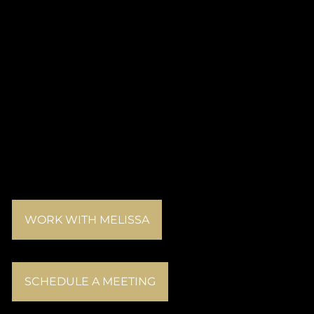
WORK WITH MELISSA
SCHEDULE A MEETING