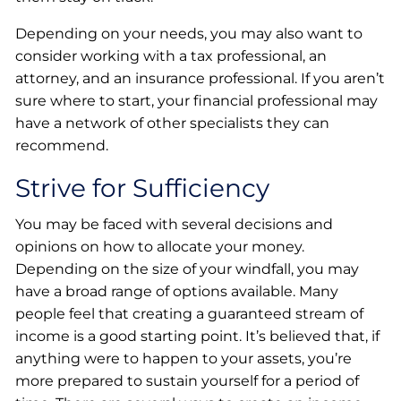
Depending on your needs, you may also want to
consider working with a tax professional, an
attorney, and an insurance professional. If you aren’t
sure where to start, your financial professional may
have a network of other specialists they can
recommend.
Strive for Sufficiency
You may be faced with several decisions and
opinions on how to allocate your money.
Depending on the size of your windfall, you may
have a broad range of options available. Many
people feel that creating a guaranteed stream of
income is a good starting point. It’s believed that, if
anything were to happen to your assets, you’re
more prepared to sustain yourself for a period of