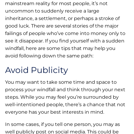
mainstream reality for most people, it’s not
uncommon to suddenly receive a large
inheritance, a settlement, or perhaps a stroke of
good luck. There are several stories of the major
failings of people who’ve come into money only to
see it disappear. If you find yourself with a sudden
windfall, here are some tips that may help you
avoid following down the same path:
Avoid Publicity
You may want to take some time and space to
process your windfall and think through your next
steps. While you may feel you’re surrounded by
well-intentioned people, there’s a chance that not
everyone has your best interests in mind.
In some cases, if you tell one person, you may as
well publicly post on social media. This could be