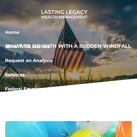
Skip to main content
Home
WHAT TO DO WITH WITH A SUDDEN WINDFALL
Work With Melissa
Request an Analysis
Services
Federal Employee Resources
Book a Meeting