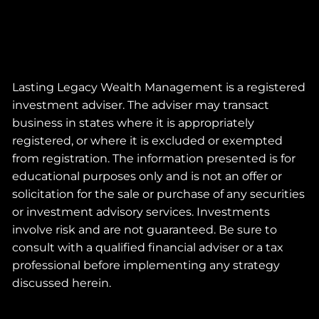
Lasting Legacy Wealth Management is a registered
investment adviser. The adviser may transact
business in states where it is appropriately
registered, or where it is excluded or exempted
from registration. The information presented is for
educational purposes only and is not an offer or
solicitation for the sale or purchase of any securities
or investment advisory services. Investments
involve risk and are not guaranteed. Be sure to
consult with a qualified financial adviser or a tax
professional before implementing any strategy
discussed herein.