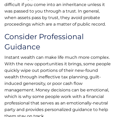
difficult if you come into an inheritance unless it
was passed to you through a trust. In general,
when assets pass by trust, they avoid probate
proceedings which are a matter of public record.
Consider Professional
Guidance
Instant wealth can make life much more complex.
With the new opportunities it brings, some people
quickly wipe out portions of their new-found
wealth through ineffective tax planning, guilt-
induced generosity, or poor cash flow
management. Money decisions can be emotional,
which is why some people work with a financial
professional that serves as an emotionally-neutral
party and provides personalized guidance to help
them stay on track.