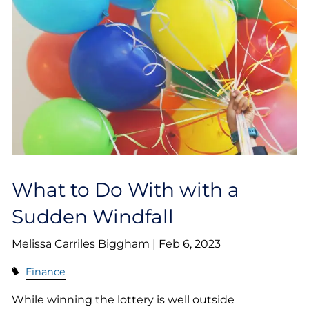
What to Do With with a
Sudden Windfall
Melissa Carriles Biggham |
Feb 6, 2023
Finance
While winning the lottery is well outside