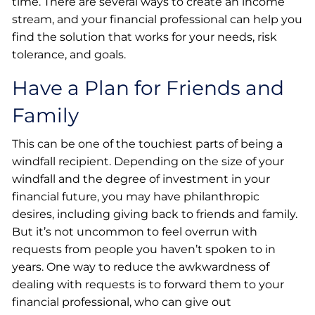
time. There are several ways to create an income
stream, and your financial professional can help you
find the solution that works for your needs, risk
tolerance, and goals.
Have a Plan for Friends and
Family
This can be one of the touchiest parts of being a
windfall recipient. Depending on the size of your
windfall and the degree of investment in your
financial future, you may have philanthropic
desires, including giving back to friends and family.
But it’s not uncommon to feel overrun with
requests from people you haven’t spoken to in
years. One way to reduce the awkwardness of
dealing with requests is to forward them to your
financial professional, who can give out