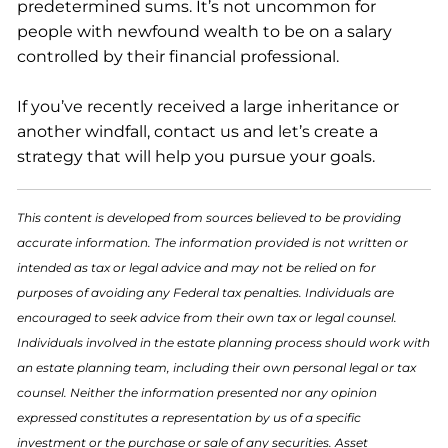
predetermined sums. It’s not uncommon for
people with newfound wealth to be on a salary
controlled by their financial professional.
If you’ve recently received a large inheritance or
another windfall, contact us and let’s create a
strategy that will help you pursue your goals.
This content is developed from sources believed to be providing
accurate information. The information provided is not written or
intended as tax or legal advice and may not be relied on for
purposes of avoiding any Federal tax penalties. Individuals are
encouraged to seek advice from their own tax or legal counsel.
Individuals involved in the estate planning process should work with
an estate planning team, including their own personal legal or tax
counsel. Neither the information presented nor any opinion
expressed constitutes a representation by us of a specific
investment or the purchase or sale of any securities. Asset