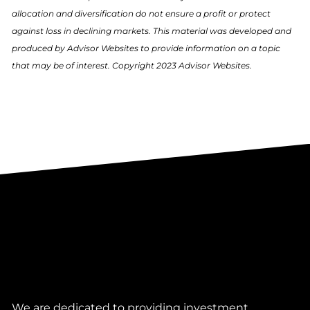
allocation and diversification do not ensure a profit or protect
against loss in declining markets. This material was developed and
produced by Advisor Websites to provide information on a topic
that may be of interest. Copyright 2023 Advisor Websites.
We are dedicated to providing investment