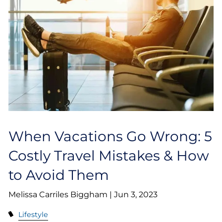
When Vacations Go Wrong: 5
Costly Travel Mistakes & How
to Avoid Them
Melissa Carriles Biggham |
Jun 3, 2023
Lifestyle