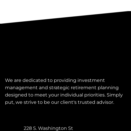
We are dedicated to providing investment
management and strategic retirement planning
designed to meet your individual priorities. Simply
put, we strive to be our client's trusted advisor.
228 S. Washington St