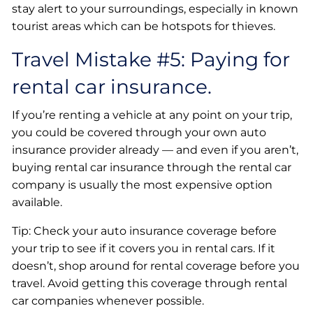
stay alert to your surroundings, especially in known
tourist areas which can be hotspots for thieves.
Travel Mistake #5: Paying for
rental car insurance.
If you’re renting a vehicle at any point on your trip,
you could be covered through your own auto
insurance provider already — and even if you aren’t,
buying rental car insurance through the rental car
company is usually the most expensive option
available.
Tip: Check your auto insurance coverage before
your trip to see if it covers you in rental cars. If it
doesn’t, shop around for rental coverage before you
travel. Avoid getting this coverage through rental
car companies whenever possible.