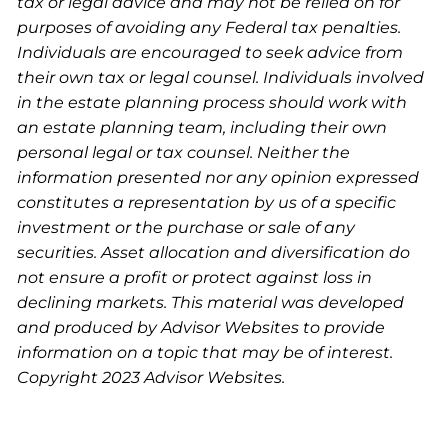
tax or legal advice and may not be relied on for
purposes of avoiding any Federal tax penalties.
Individuals are encouraged to seek advice from
their own tax or legal counsel. Individuals involved
in the estate planning process should work with
an estate planning team, including their own
personal legal or tax counsel. Neither the
information presented nor any opinion expressed
constitutes a representation by us of a specific
investment or the purchase or sale of any
securities. Asset allocation and diversification do
not ensure a profit or protect against loss in
declining markets. This material was developed
and produced by Advisor Websites to provide
information on a topic that may be of interest.
Copyright 2023 Advisor Websites.