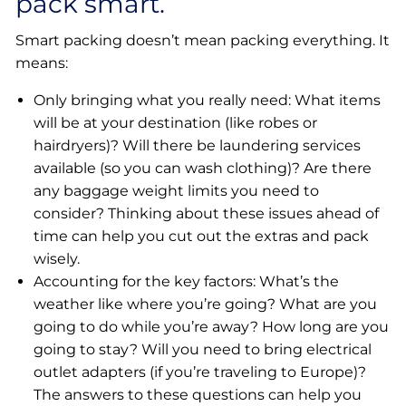
pack smart.
Smart packing doesn’t mean packing everything. It
means:
Only bringing what you really need: What items
will be at your destination (like robes or
hairdryers)? Will there be laundering services
available (so you can wash clothing)? Are there
any baggage weight limits you need to
consider? Thinking about these issues ahead of
time can help you cut out the extras and pack
wisely.
Accounting for the key factors: What’s the
weather like where you’re going? What are you
going to do while you’re away? How long are you
going to stay? Will you need to bring electrical
outlet adapters (if you’re traveling to Europe)?
The answers to these questions can help you