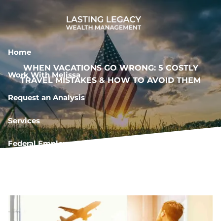
Skip to main content
Home
WHEN VACATIONS GO WRONG: 5 COSTLY
Work With Melissa
TRAVEL MISTAKES & HOW TO AVOID THEM
Request an Analysis
Services
Federal Employee Resources
Book a Meeting