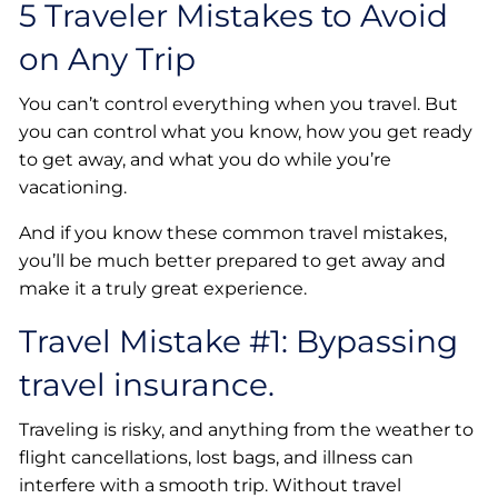
5 Traveler Mistakes to Avoid
on Any Trip
You can’t control everything when you travel. But
you can control what you know, how you get ready
to get away, and what you do while you’re
vacationing.
And if you know these common travel mistakes,
you’ll be much better prepared to get away and
make it a truly great experience.
Travel Mistake #1: Bypassing
travel insurance.
Traveling is risky, and anything from the weather to
flight cancellations, lost bags, and illness can
interfere with a smooth trip. Without travel