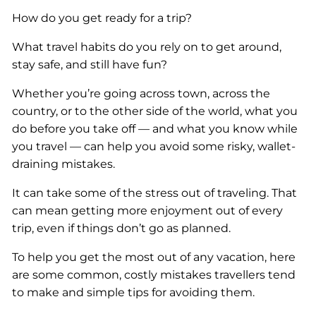
How do you get ready for a trip?
What travel habits do you rely on to get around,
stay safe, and still have fun?
Whether you’re going across town, across the
country, or to the other side of the world, what you
do before you take off — and what you know while
you travel — can help you avoid some risky, wallet-
draining mistakes.
It can take some of the stress out of traveling. That
can mean getting more enjoyment out of every
trip, even if things don’t go as planned.
To help you get the most out of any vacation, here
are some common, costly mistakes travellers tend
to make and simple tips for avoiding them.