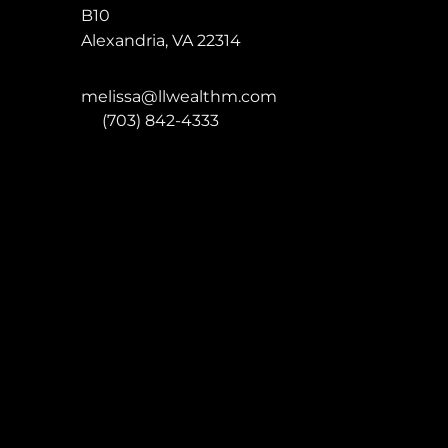
B10
Alexandria
,
VA
22314
melissa@llwealthm.com
P:
(703) 842-4333