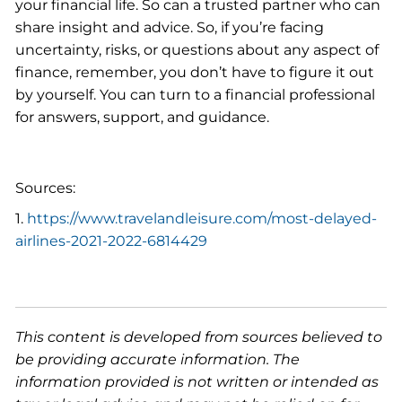
your financial life. So can a trusted partner who can
share insight and advice. So, if you’re facing
uncertainty, risks, or questions about any aspect of
finance, remember, you don’t have to figure it out
by yourself. You can turn to a financial professional
for answers, support, and guidance.
Sources:
1.
https://www.travelandleisure.com/most-delayed-
airlines-2021-2022-6814429
This content is developed from sources believed to
be providing accurate information. The
information provided is not written or intended as