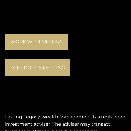
WORK WITH MELISSA
SCHEDULE A MEETING
Lasting Legacy Wealth Management is a registered
investment adviser. The adviser may transact