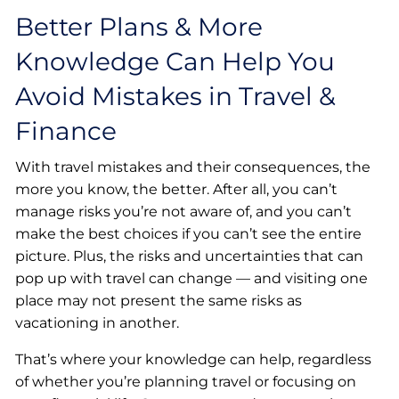
Better Plans & More
Knowledge Can Help You
Avoid Mistakes in Travel &
Finance
With travel mistakes and their consequences, the
more you know, the better. After all, you can’t
manage risks you’re not aware of, and you can’t
make the best choices if you can’t see the entire
picture. Plus, the risks and uncertainties that can
pop up with travel can change — and visiting one
place may not present the same risks as
vacationing in another.
That’s where your knowledge can help, regardless
of whether you’re planning travel or focusing on