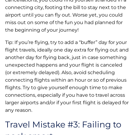
connecting city, footing the bill to stay next to the
airport until you can fly out. Worse yet, you could
miss out on some of the fun you had planned for
the beginning of your journey!
Tip: If you’re flying, try to add a “buffer” day for your
flight travels, ideally one day extra for flying out and
another day for flying back, just in case something
unexpected happens and your flight is canceled
(or extremely delayed). Also, avoid scheduling
connecting flights within an hour or so of previous
flights. Try to give yourself enough time to make
connections, especially if you have to travel across
larger airports and/or if your first flight is delayed for
any reason.
Travel Mistake #3: Failing to