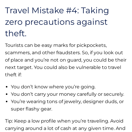
Travel Mistake #4: Taking
zero precautions against
theft.
Tourists can be easy marks for pickpockets,
scammers, and other fraudsters. So, if you look out
of place and you’re not on guard, you could be their
next target. You could also be vulnerable to travel
theft if:
You don’t know where you’re going.
You don’t carry your money carefully or securely.
You’re wearing tons of jewelry, designer duds, or
super flashy gear.
Tip: Keep a low profile when you’re traveling. Avoid
carrying around a lot of cash at any given time. And