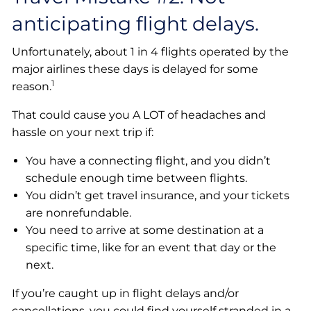
anticipating flight delays.
Unfortunately, about 1 in 4 flights operated by the
major airlines these days is delayed for some
1
reason.
That could cause you A LOT of headaches and
hassle on your next trip if:
You have a connecting flight, and you didn’t
schedule enough time between flights.
You didn’t get travel insurance, and your tickets
are nonrefundable.
You need to arrive at some destination at a
specific time, like for an event that day or the
next.
If you’re caught up in flight delays and/or
cancellations, you could find yourself stranded in a