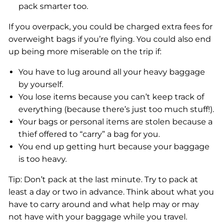
pack smarter too.
If you overpack, you could be charged extra fees for
overweight bags if you’re flying. You could also end
up being more miserable on the trip if:
You have to lug around all your heavy baggage
by yourself.
You lose items because you can’t keep track of
everything (because there’s just too much stuff!).
Your bags or personal items are stolen because a
thief offered to “carry” a bag for you.
You end up getting hurt because your baggage
is too heavy.
Tip: Don’t pack at the last minute. Try to pack at
least a day or two in advance. Think about what you
have to carry around and what help may or may
not have with your baggage while you travel.