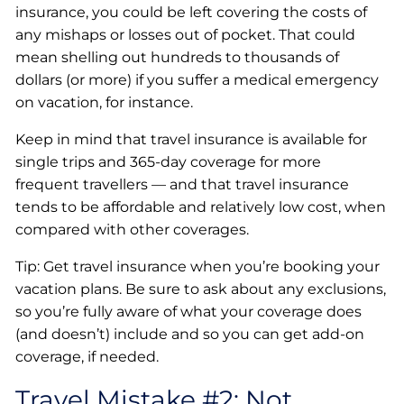
insurance, you could be left covering the costs of
any mishaps or losses out of pocket. That could
mean shelling out hundreds to thousands of
dollars (or more) if you suffer a medical emergency
on vacation, for instance.
Keep in mind that travel insurance is available for
single trips and 365-day coverage for more
frequent travellers — and that travel insurance
tends to be affordable and relatively low cost, when
compared with other coverages.
Tip: Get travel insurance when you’re booking your
vacation plans. Be sure to ask about any exclusions,
so you’re fully aware of what your coverage does
(and doesn’t) include and so you can get add-on
coverage, if needed.
Travel Mistake #2: Not