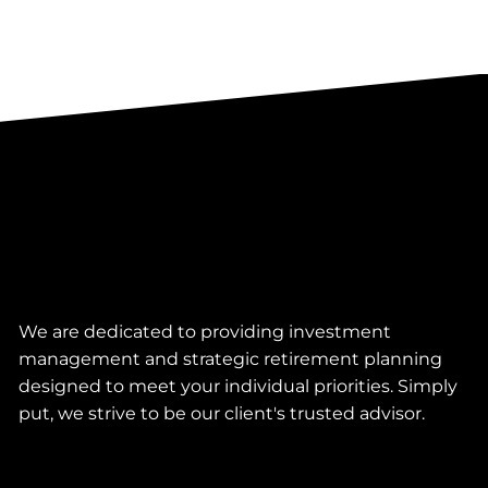
We are dedicated to providing investment
management and strategic retirement planning
designed to meet your individual priorities. Simply
put, we strive to be our client's trusted advisor.