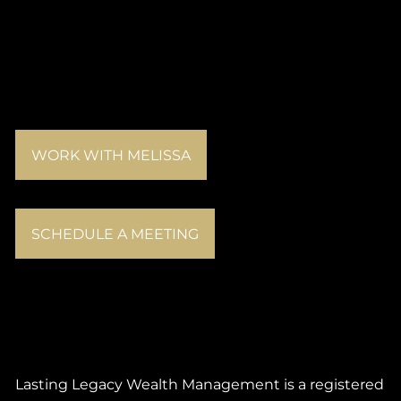
WORK WITH MELISSA
SCHEDULE A MEETING
Lasting Legacy Wealth Management is a registered