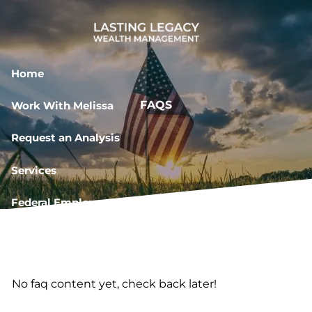
Skip to main content
Home
FAQS
Work With Melissa
Request an Analysis
Services
Federal Employee Resources
Book a Meeting
No faq content yet, check back later!