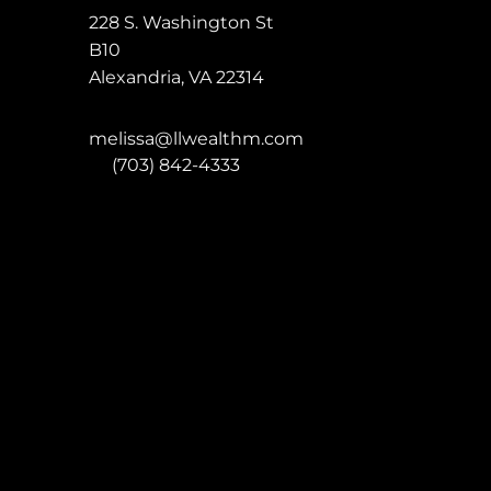
228 S. Washington St
B10
Alexandria
,
VA
22314
melissa@llwealthm.com
P:
(703) 842-4333