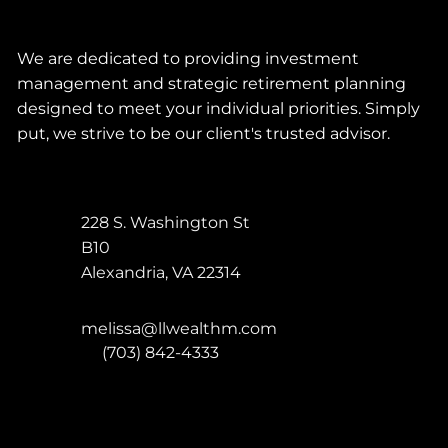
We are dedicated to providing investment
management and strategic retirement planning
designed to meet your individual priorities. Simply
put, we strive to be our client's trusted advisor.
228 S. Washington St
B10
Alexandria
,
VA
22314
melissa@llwealthm.com
P:
(703) 842-4333