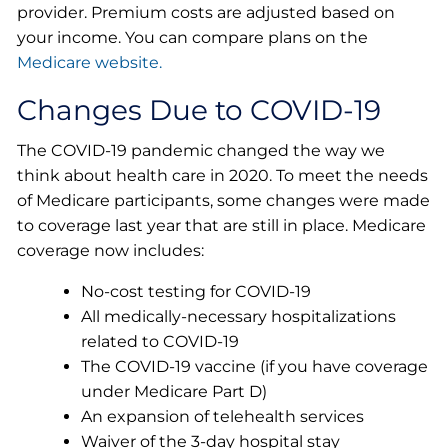
provider. Premium costs are adjusted based on
your income. You can compare plans on the
Medicare website.
Changes Due to COVID-19
The COVID-19 pandemic changed the way we
think about health care in 2020. To meet the needs
of Medicare participants, some changes were made
to coverage last year that are still in place. Medicare
coverage now includes:
No-cost testing for COVID-19
All medically-necessary hospitalizations
related to COVID-19
The COVID-19 vaccine (if you have coverage
under Medicare Part D)
An expansion of telehealth services
Waiver of the 3-day hospital stay