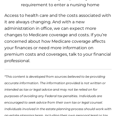
requirement to enter a nursing home
Access to health care and the costs associated with
it are always changing. And with a new
administration in office, we can expect more
changes to Medicare coverage and costs. If you’re
concerned about how Medicare coverage affects
your finances or need more information on
premium costs and coverages, talk to your financial
professional.
*This content is developed from sources believed to be providing
accurate information. The information provided is not written or
intended as tax or legal advice and may not be relied on for
purposes of avoiding any Federal tax penalties. Individuals are
encouraged to seek advice from their own tax or legal counsel.
Individuals involved in the estate planning process should work with
an estate planning team, including their own personal legal or tax