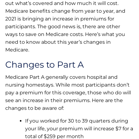
out what’s covered and how much it will cost.
Medicare benefits change from year to year, and
2021 is bringing an increase in premiums for
participants. The good news is, there are other
ways to save on Medicare costs. Here’s what you
need to know about this year’s changes in
Medicare.
Changes to Part A
Medicare Part A generally covers hospital and
nursing homestays. While most participants don’t
pay a premium for this coverage, those who do will
see an increase in their premiums. Here are the
changes to be aware of:
If you worked for 30 to 39 quarters during
your life, your premium will increase $7 for a
total of $259 per month