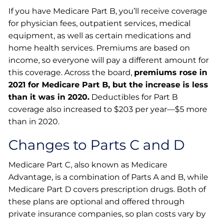
If you have Medicare Part B, you’ll receive coverage
for physician fees, outpatient services, medical
equipment, as well as certain medications and
home health services. Premiums are based on
income, so everyone will pay a different amount for
this coverage. Across the board,
premiums rose in
2021 for Medicare Part B, but the increase is less
than it was in 2020.
Deductibles for Part B
coverage also increased to $203 per year—$5 more
than in 2020.
Changes to Parts C and D
Medicare Part C, also known as Medicare
Advantage, is a combination of Parts A and B, while
Medicare Part D covers prescription drugs. Both of
these plans are optional and offered through
private insurance companies, so plan costs vary by