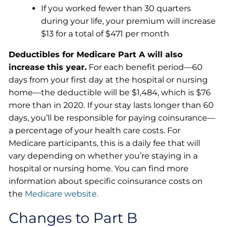
If you worked fewer than 30 quarters
during your life, your premium will increase
$13 for a total of $471 per month
Deductibles for Medicare Part A will also
increase this year.
For each benefit period—60
days from your first day at the hospital or nursing
home—the deductible will be $1,484, which is $76
more than in 2020. If your stay lasts longer than 60
days, you’ll be responsible for paying coinsurance—
a percentage of your health care costs. For
Medicare participants, this is a daily fee that will
vary depending on whether you’re staying in a
hospital or nursing home. You can find more
information about specific coinsurance costs on
the
Medicare website.
Changes to Part B