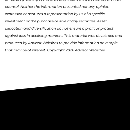
counsel. Neither the information presented nor any opinion
expressed constitutes a representation by us of a specific
investment or the purchase or sale of any securities. Asset
allocation and diversification do not ensure a profit or protect
against loss in declining markets. This material was developed and
produced by Advisor Websites to provide information on a topic
that may be of interest. Copyright 2026 Advisor Websites.