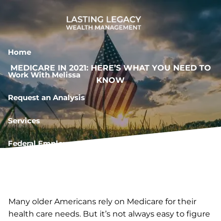
Skip to main content
Home
MEDICARE IN 2021: HERE’S WHAT YOU NEED TO
Work With Melissa
KNOW
Request an Analysis
Services
Federal Employee Resources
Book a Meeting
Many older Americans rely on Medicare for their
health care needs. But it’s not always easy to figure