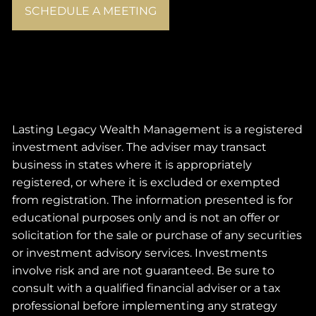
SCHEDULE A MEETING
Lasting Legacy Wealth Management is a registered
investment adviser. The adviser may transact
business in states where it is appropriately
registered, or where it is excluded or exempted
from registration. The information presented is for
educational purposes only and is not an offer or
solicitation for the sale or purchase of any securities
or investment advisory services. Investments
involve risk and are not guaranteed. Be sure to
consult with a qualified financial adviser or a tax
professional before implementing any strategy