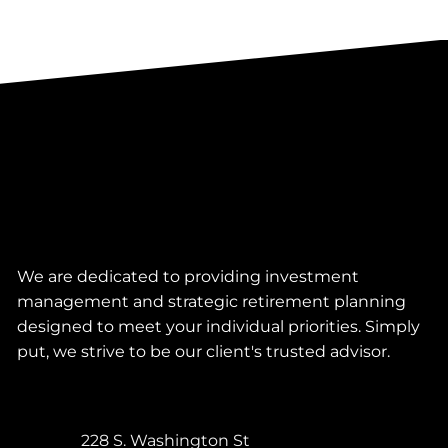
We are dedicated to providing investment
management and strategic retirement planning
designed to meet your individual priorities. Simply
put, we strive to be our client's trusted advisor.
228 S. Washington St