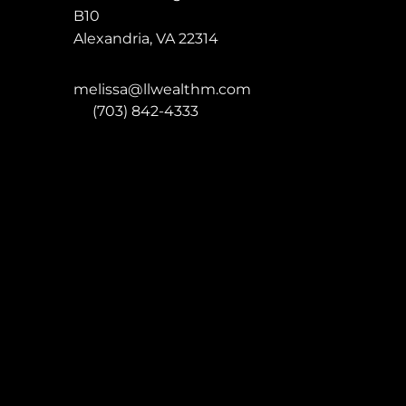
B10
Alexandria
,
VA
22314
melissa@llwealthm.com
P:
(703) 842-4333