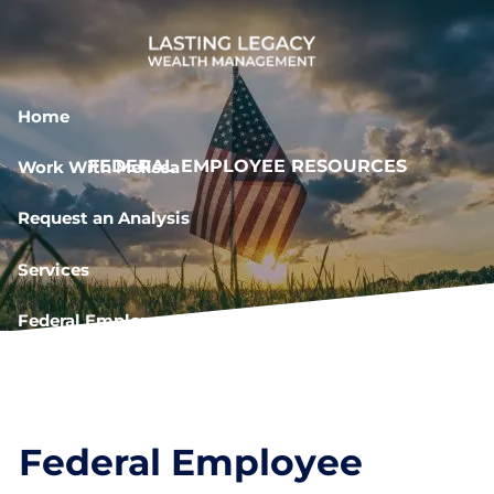
Skip to main content
Home
FEDERAL EMPLOYEE RESOURCES
Work With Melissa
Request an Analysis
Services
Federal Employee Resources
Book a Meeting
Federal Employee