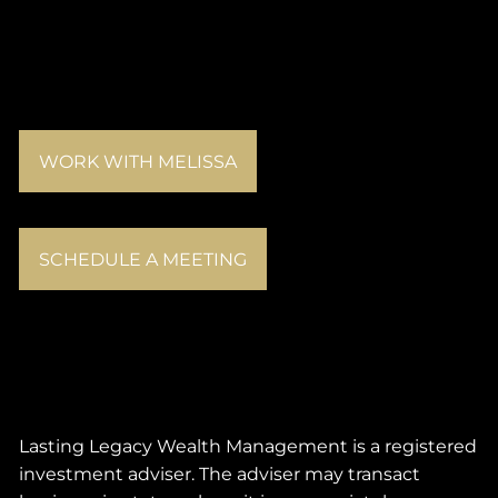
WORK WITH MELISSA
SCHEDULE A MEETING
Lasting Legacy Wealth Management is a registered
investment adviser. The adviser may transact