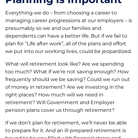
Everything we do – from choosing a career to
managing career progressions at our employers – is
presumably so we and our families and
dependents can have a better life. But if we fail to
plan for “Life after work”, all of the plans and effort
we put into our working lives, could be jeopardized.
What will retirement look like? Are we spending
too much? What if we’re not saving enough? How
frequently should we be saving? Could we run out
of money in retirement? Are we investing in the
right places? How much will we need in
retirement? Will Government and Employer
pension plans cover us through retirement?
If we don’t plan for retirement, we’ll never be able
to prepare for it. And an ill-prepared retirement is