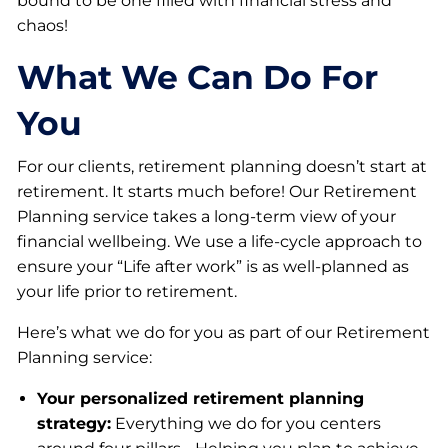
bound to be one filled with financial stress and
chaos!
What We Can Do For
You
For our clients, retirement planning doesn’t start at
retirement. It starts much before! Our Retirement
Planning service takes a long-term view of your
financial wellbeing. We use a life-cycle approach to
ensure your “Life after work” is as well-planned as
your life prior to retirement.
Here’s what we do for you as part of our Retirement
Planning service:
Your personalized retirement planning
strategy:
Everything we do for you centers