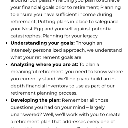
around four pillars - Helping you plan to achieve
your financial goals prior to retirement; Planning
to ensure you have sufficient income during
retirement; Putting plans in place to safeguard
your Nest Egg and yourself against potential
catastrophes; Planning for your legacy.
Understanding your goals:
Through an
intensely personalized approach, we understand
what your retirement goals are.
Analyzing where you are at:
To plan a
meaningful retirement, you need to know where
you currently stand. We’ll help you build an in-
depth financial inventory to use as part of our
retirement planning process.
Developing the plan:
Remember all those
questions you had on your mind – largely
unanswered? Well, we’ll work with you to create
a retirement plan that addresses every one of