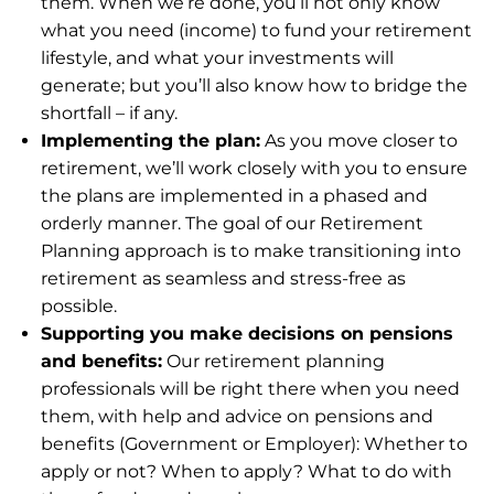
them. When we’re done, you’ll not only know
what you need (income) to fund your retirement
lifestyle, and what your investments will
generate; but you’ll also know how to bridge the
shortfall – if any.
Implementing the plan:
As you move closer to
retirement, we’ll work closely with you to ensure
the plans are implemented in a phased and
orderly manner. The goal of our Retirement
Planning approach is to make transitioning into
retirement as seamless and stress-free as
possible.
Supporting you make decisions on pensions
and benefits:
Our retirement planning
professionals will be right there when you need
them, with help and advice on pensions and
benefits (Government or Employer): Whether to
apply or not? When to apply? What to do with