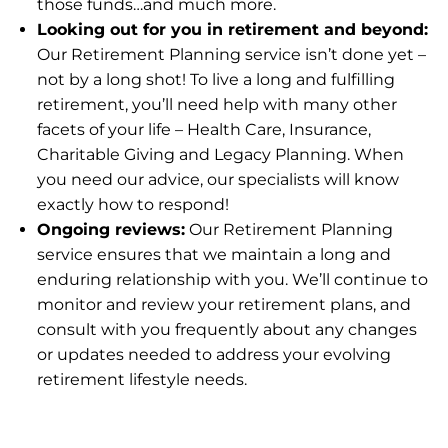
those funds…and much more.
Looking out for you in retirement and beyond:
Our Retirement Planning service isn’t done yet –
not by a long shot! To live a long and fulfilling
retirement, you’ll need help with many other
facets of your life – Health Care, Insurance,
Charitable Giving and Legacy Planning. When
you need our advice, our specialists will know
exactly how to respond!
Ongoing reviews:
Our Retirement Planning
service ensures that we maintain a long and
enduring relationship with you. We’ll continue to
monitor and review your retirement plans, and
consult with you frequently about any changes
or updates needed to address your evolving
retirement lifestyle needs.