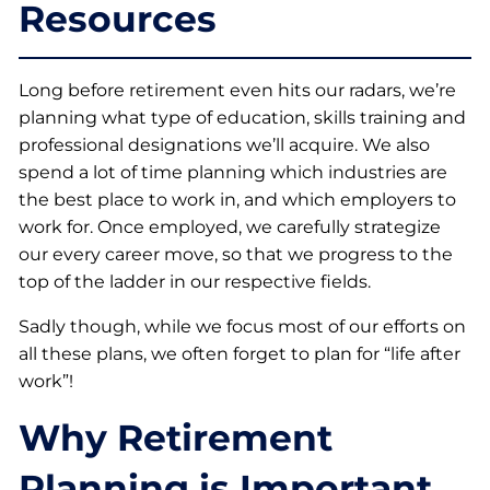
Resources
Long before retirement even hits our radars, we’re
planning what type of education, skills training and
professional designations we’ll acquire. We also
spend a lot of time planning which industries are
the best place to work in, and which employers to
work for. Once employed, we carefully strategize
our every career move, so that we progress to the
top of the ladder in our respective fields.
Sadly though, while we focus most of our efforts on
all these plans, we often forget to plan for “life after
work”!
Why Retirement
Planning is Important