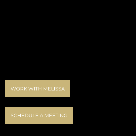
WORK WITH MELISSA
SCHEDULE A MEETING