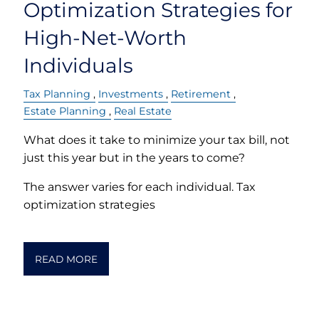
Optimization Strategies for
High-Net-Worth
Individuals
Tax Planning
Investments
Retirement
Estate Planning
Real Estate
What does it take to minimize your tax bill, not
just this year but in the years to come?
The answer varies for each individual. Tax
optimization strategies
READ MORE