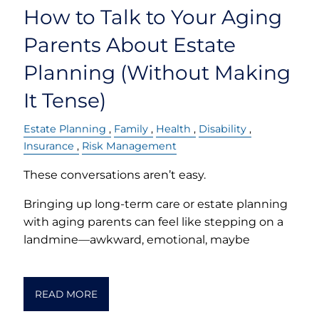
How to Talk to Your Aging
Parents About Estate
Planning (Without Making
It Tense)
Estate Planning
Family
Health
Disability
Insurance
Risk Management
These conversations aren’t easy.
Bringing up long-term care or estate planning
with aging parents can feel like stepping on a
landmine—awkward, emotional, maybe
READ MORE