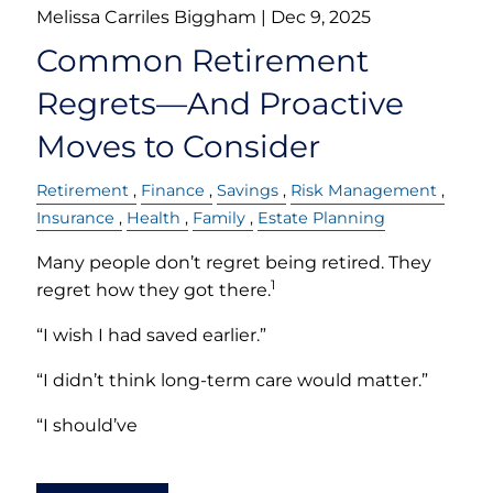
Melissa Carriles Biggham |
Dec 9, 2025
Common Retirement
Regrets—And Proactive
Moves to Consider
Retirement
Finance
Savings
Risk Management
Insurance
Health
Family
Estate Planning
Many people don’t regret being retired. They
1
regret how they got there.
“I wish I had saved earlier.”
“I didn’t think long-term care would matter.”
“I should’ve