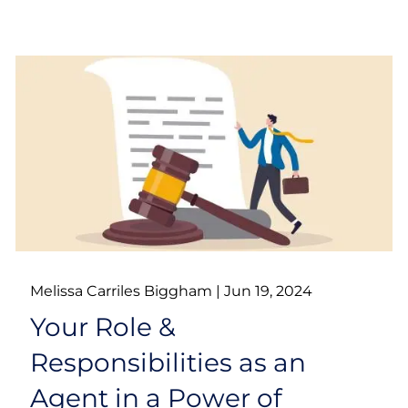
Melissa Carriles Biggham |
Jun 19, 2024
Your Role &
Responsibilities as an
Agent in a Power of