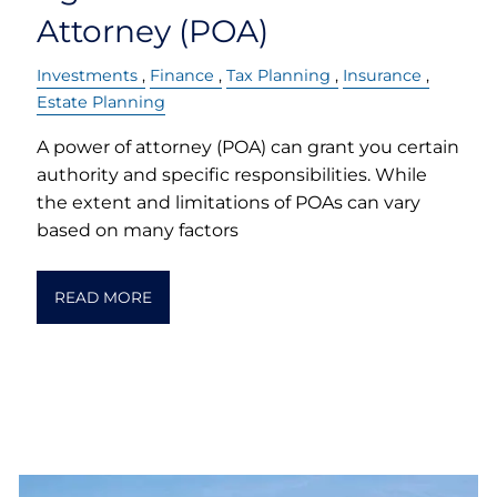
Attorney (POA)
Investments
Finance
Tax Planning
Insurance
Estate Planning
A power of attorney (POA) can grant you certain
authority and specific responsibilities. While
the extent and limitations of POAs can vary
based on many factors
READ MORE