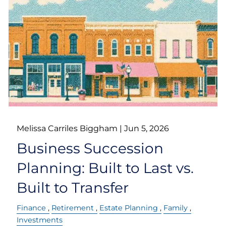
Melissa Carriles Biggham |
Jun 5, 2026
Business Succession
Planning: Built to Last vs.
Built to Transfer
Finance
Retirement
Estate Planning
Family
Investments