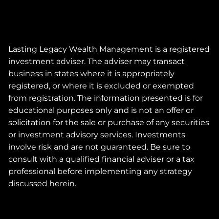
Lasting Legacy Wealth Management is a registered
investment adviser. The adviser may transact
business in states where it is appropriately
registered, or where it is excluded or exempted
from registration. The information presented is for
educational purposes only and is not an offer or
solicitation for the sale or purchase of any securities
or investment advisory services. Investments
involve risk and are not guaranteed. Be sure to
consult with a qualified financial adviser or a tax
professional before implementing any strategy
discussed herein.