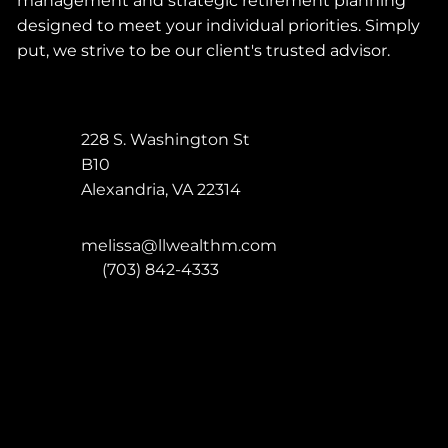
management and strategic retirement planning
designed to meet your individual priorities. Simply
put, we strive to be our client's trusted advisor.
228 S. Washington St
B10
Alexandria
,
VA
22314
melissa@llwealthm.com
P:
(703) 842-4333