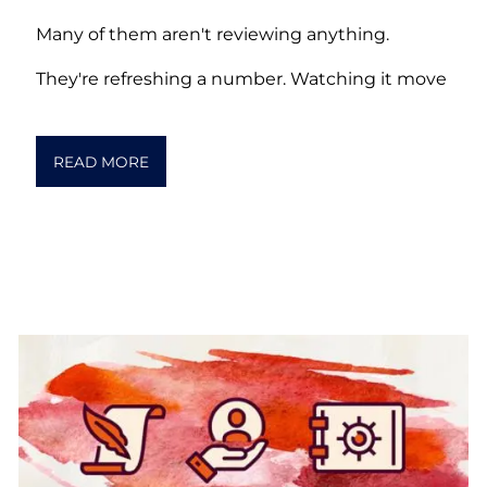
Many of them aren't reviewing anything.
They're refreshing a number. Watching it move
READ MORE