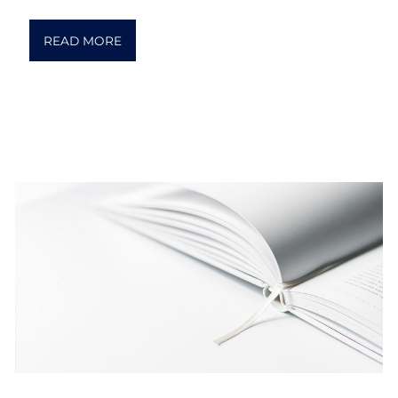
READ MORE