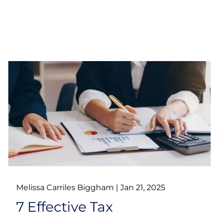
Melissa Carriles Biggham |
Jan 21, 2025
7 Effective Tax