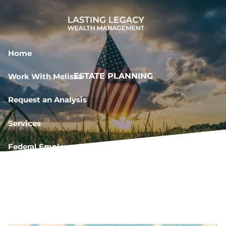
Skip to main content
Home
ESTATE PLANNING
Work With Melissa
Request an Analysis
Services
Federal Employee Resources
Book a Meeting