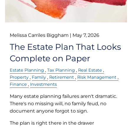
Melissa Carriles Biggham |
May 7, 2026
The Estate Plan That Looks
Complete on Paper
Estate Planning
Tax Planning
Real Estate
Property
Family
Retirement
Risk Management
Finance
Investments
Many estate planning failures aren't dramatic.
There's no missing will, no family feud, no
document anyone forgot to sign.
The plan is right there in the drawer