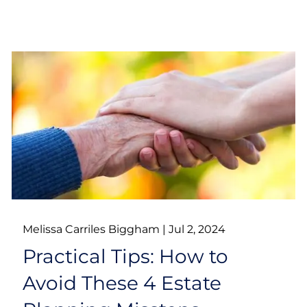
Melissa Carriles Biggham |
Jul 2, 2024
Practical Tips: How to
Avoid These 4 Estate