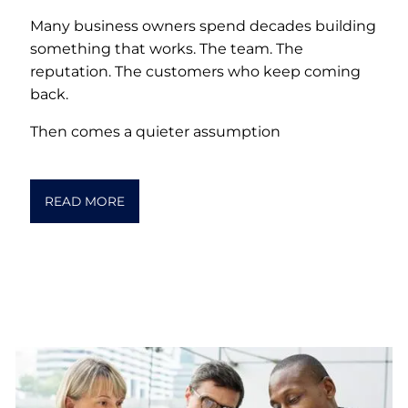
Many business owners spend decades building
something that works. The team. The
reputation. The customers who keep coming
back.
Then comes a quieter assumption
READ MORE