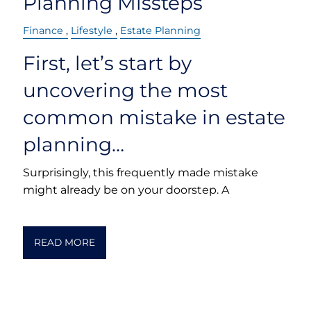
Planning Missteps
Finance
Lifestyle
Estate Planning
First, let’s start by
uncovering the most
common mistake in estate
planning…
Surprisingly, this frequently made mistake
might already be on your doorstep. A
READ MORE