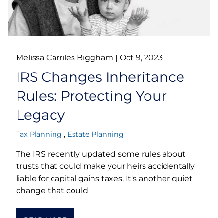
Melissa Carriles Biggham |
Oct 9, 2023
IRS Changes Inheritance
Rules: Protecting Your
Legacy
Tax Planning
Estate Planning
The IRS recently updated some rules about
trusts that could make your heirs accidentally
liable for capital gains taxes. It's another quiet
change that could