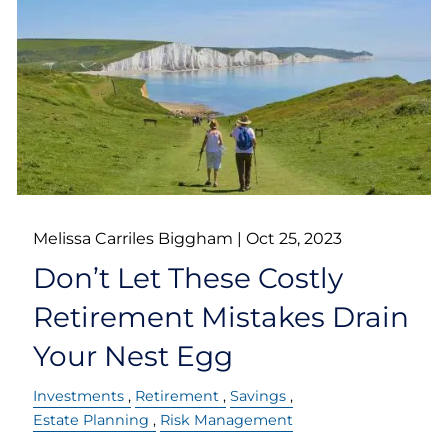
Melissa Carriles Biggham |
Oct 25, 2023
Don’t Let These Costly
Retirement Mistakes Drain
Your Nest Egg
Investments
Retirement
Savings
Estate Planning
Risk Management