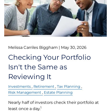
Melissa Carriles Biggham |
May 30, 2026
Checking Your Portfolio
Isn't the Same as
Reviewing It
Investments
Retirement
Tax Planning
Risk Management
Estate Planning
Nearly half of investors check their portfolio at
1
least once a day.