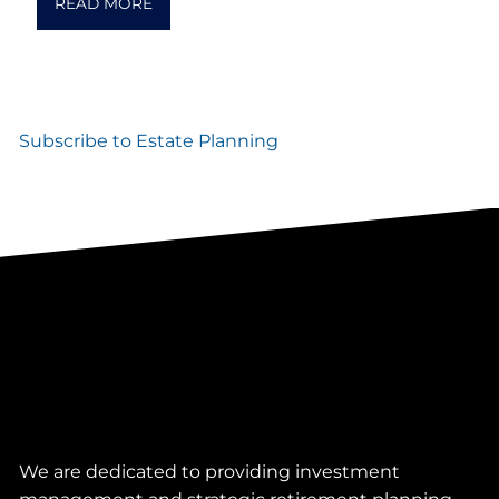
READ MORE
Subscribe to Estate Planning
We are dedicated to providing investment