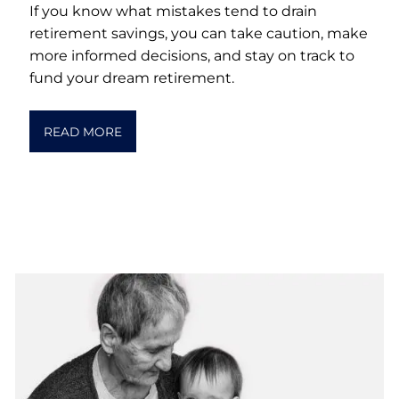
If you know what mistakes tend to drain
retirement savings, you can take caution, make
more informed decisions, and stay on track to
fund your dream retirement.
READ MORE