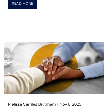
READ MORE
Melissa Carriles Biggham |
Nov 8, 2025