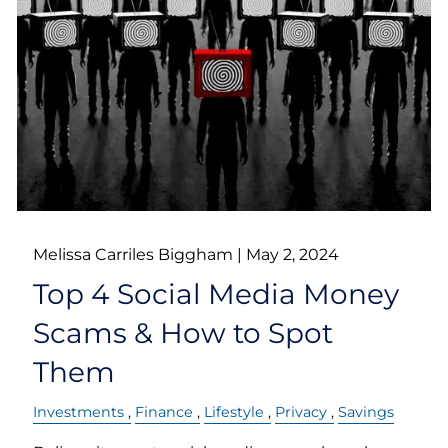
Melissa Carriles Biggham |
May 2, 2024
Top 4 Social Media Money
Scams & How to Spot
Them
Investments
Finance
Lifestyle
Privacy
Savings