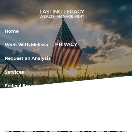
Skip to main content
Home
PRIVACY
Work With Melissa
Request an Analysis
Services
Federal Employee Resources
Book a Meeting