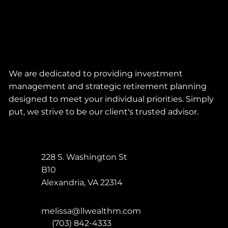
We are dedicated to providing investment
management and strategic retirement planning
designed to meet your individual priorities. Simply
put, we strive to be our client's trusted advisor.
228 S. Washington St
B10
Alexandria
,
VA
22314
melissa@llwealthm.com
P:
(703) 842-4333