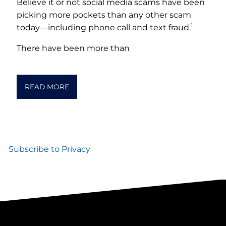
Believe it or not social media scams have been
picking more pockets than any other scam
1
today––including phone call and text fraud.
There have been more than
READ MORE
Subscribe to Privacy