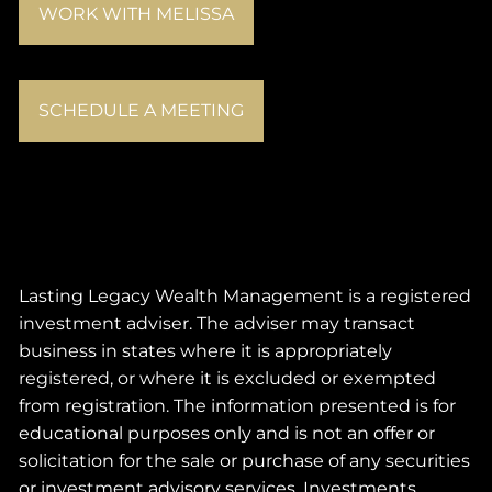
WORK WITH MELISSA
SCHEDULE A MEETING
Lasting Legacy Wealth Management is a registered
investment adviser. The adviser may transact
business in states where it is appropriately
registered, or where it is excluded or exempted
from registration. The information presented is for
educational purposes only and is not an offer or
solicitation for the sale or purchase of any securities
or investment advisory services. Investments