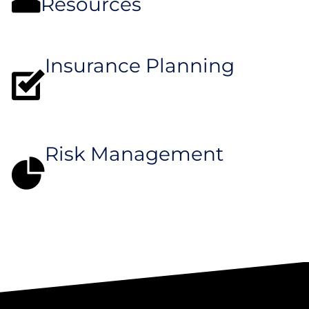
Resources
Insurance Planning
Risk Management