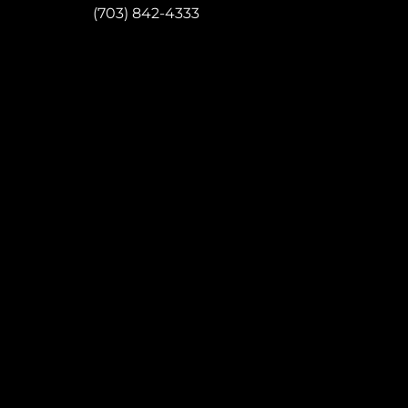
P:
(703) 842-4333