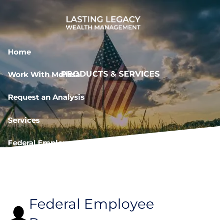
Skip to main content
Home
PRODUCTS & SERVICES
Work With Melissa
Request an Analysis
Services
Federal Employee Resources
Book a Meeting
Federal Employee