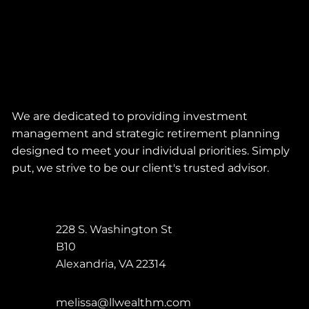
We are dedicated to providing investment
management and strategic retirement planning
designed to meet your individual priorities. Simply
put, we strive to be our client's trusted advisor.
228 S. Washington St
B10
Alexandria
,
VA
22314
melissa@llwealthm.com