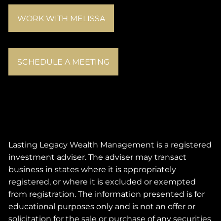
WORK WITH MELISSA
SCHEDULE A MEETING
Lasting Legacy Wealth Management is a registered
investment adviser. The adviser may transact
business in states where it is appropriately
registered, or where it is excluded or exempted
from registration. The information presented is for
educational purposes only and is not an offer or
solicitation for the sale or purchase of any securities